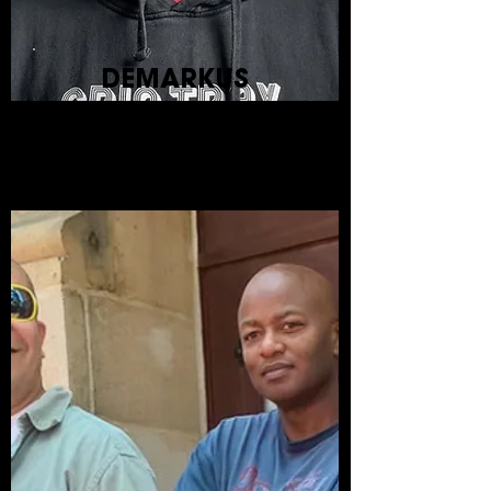
DEMARKUS
LEWIS