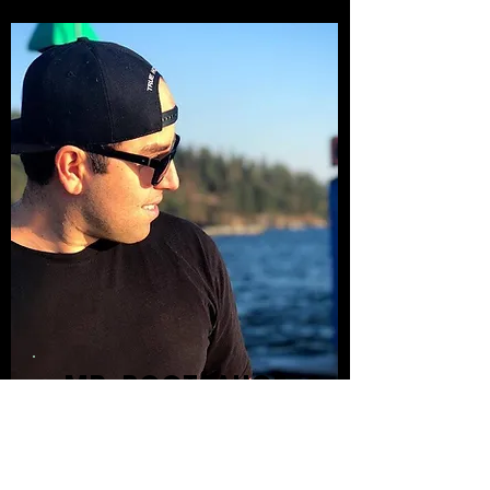
MR. BOOTSAUCE