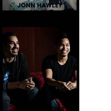
JONN HAWLEY
LOCAL OPTIONS