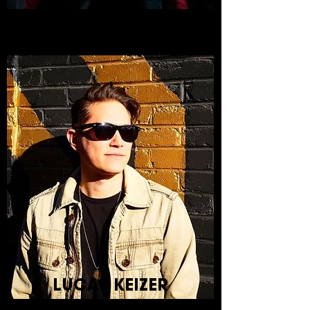
LUCAS KEIZER