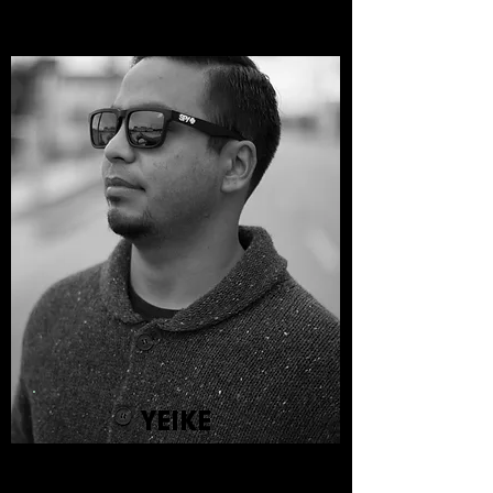
YEIKE