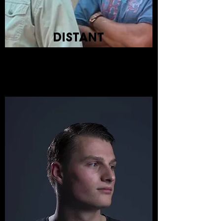
DISTANT
KINFOLK