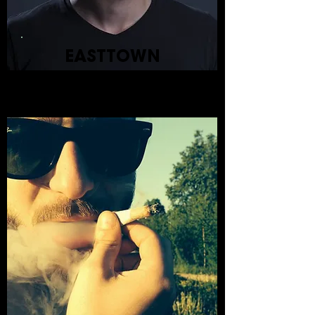
EASTTOWN