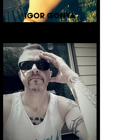
IGOR GONYA