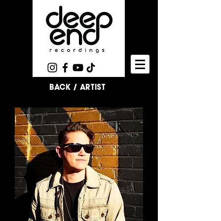
BACK / ARTIST