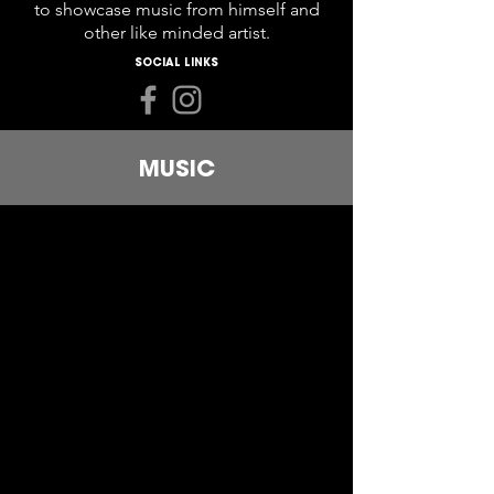
to showcase music from himself and
other like minded artist.
SOCIAL LINKS
MUSIC