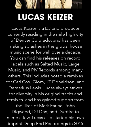
LUCAS KEIZER
Lucas Keizer is a DJ and producer
currently residing in the mile high city
of Denver Colorado, and has been
making splashes in the global house
music scene for well over a decade.
You can find his releases on record
labels such as Salted Music, Large
Music, and PIV Records among many
others. This includes notable remixes
for Carl Cox, Giom, JT Donaldson, and
Demarkus Lewis. Lucas always strives
for diversity in his original tracks and
remixes. and has gained support from
the likes of Mark Farina, John
Digweed, DJ Dan, and Dubfire to
name a few. Lucas also started his own
imprint Deep End Recordings in 2015