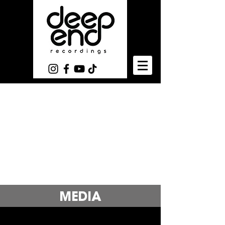
MEDIA