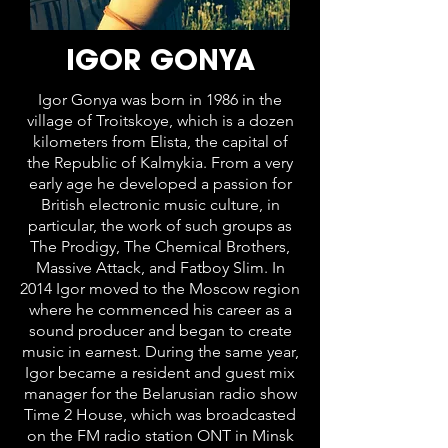
IGOR GONYA
Igor Gonya was born in 1986 in the
village of Troitskoye, which is a dozen
kilometers from Elista, the capital of
the Republic of Kalmykia. From a very
early age he developed a passion for
British electronic music culture, in
particular, the work of such groups as
The Prodigy, The Chemical Brothers,
Massive Attack, and Fatboy Slim. In
2014 Igor moved to the Moscow region
where he commenced his career as a
sound producer and began to create
music in earnest. During the same year,
Igor became a resident and guest mix
manager for the Belarusian radio show
Time 2 House, which was broadcasted
on the FM radio station ONT in Minsk