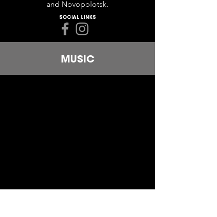
and Novopolotsk.
SOCIAL LINKS
MUSIC