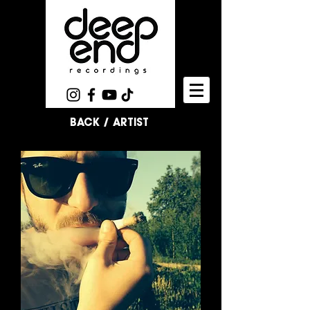
BACK / ARTIST